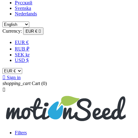
Русский
Svenska
Nederlands
Currency:
EUR €

EUR €
RUB ₽
SEK kr
USD $

Sign in
shopping_cart
Cart
(0)

Filters