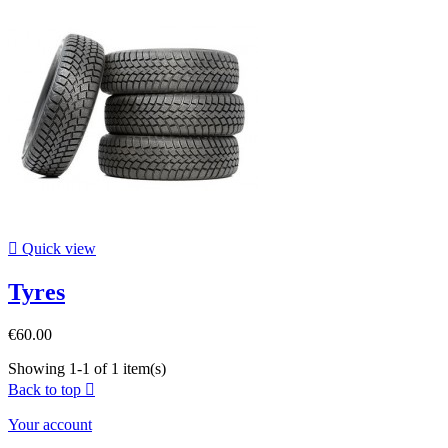

Quick view
Tyres
€60.00
Showing 1-1 of 1 item(s)
Back to top

Your account