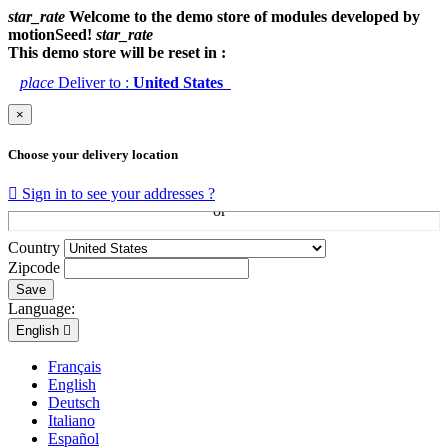
star_rate
Welcome to the demo store of modules developed by
motionSeed!
star_rate
This demo store will be reset in :
place
Deliver to :
United States
×
Choose your delivery location

Sign in to see your addresses ?
Country
Zipcode
Save
Language:
English

Français
English
Deutsch
Italiano
Español