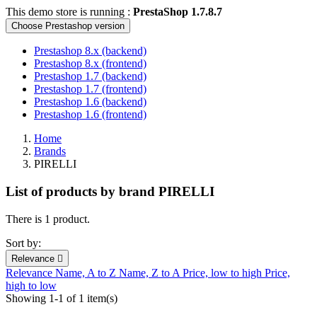
This demo store is running :
PrestaShop 1.7.8.7
Choose Prestashop version
Prestashop 8.x (backend)
Prestashop 8.x (frontend)
Prestashop 1.7 (backend)
Prestashop 1.7 (frontend)
Prestashop 1.6 (backend)
Prestashop 1.6 (frontend)
Home
Brands
PIRELLI
List of products by brand PIRELLI
There is 1 product.
Sort by:
Relevance

Relevance
Name, A to Z
Name, Z to A
Price, low to high
Price,
high to low
Showing 1-1 of 1 item(s)